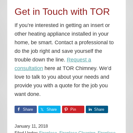
Get in Touch with TOR
If you’re interested in getting an insert or
other heating appliance installed in your
home, be smart. Contact a professional to
do the job right and save yourself the
trouble down the line.
Request a
consultation
here at TOR Chimney. We’d
love to talk to you about your needs and
provide you with a quote for the job you
want done.
Share
Share
Pin
Share
January 11, 2018