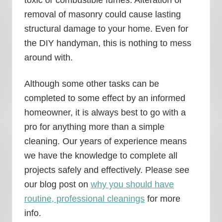
removal of masonry could cause lasting
structural damage to your home. Even for
the DIY handyman, this is nothing to mess
around with.
Although some other tasks can be
completed to some effect by an informed
homeowner, it is always best to go with a
pro for anything more than a simple
cleaning. Our years of experience means
we have the knowledge to complete all
projects safely and effectively. Please see
our blog post on
why you should have
routine, professional cleanings
for more
info.