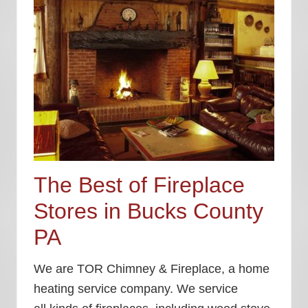
The Best of Fireplace
Stores in Bucks County
PA
We are TOR Chimney & Fireplace, a home
heating service company. We service