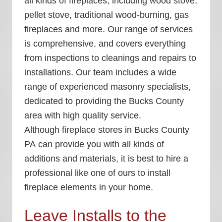
all kinds of fireplaces, including wood stove,
pellet stove, traditional wood-burning, gas
fireplaces and more. Our range of services
is comprehensive, and covers everything
from inspections to cleanings and repairs to
installations. Our team includes a wide
range of experienced masonry specialists,
dedicated to providing the Bucks County
area with high quality service.
Although
fireplace stores in Bucks County
PA
can provide you with all kinds of
additions and materials, it is best to hire a
professional like one of ours to install
fireplace elements in your home.
Leave Installs to the