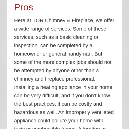
Pros
Here at TOR Chimney & Fireplace, we offer
a wide range of services. Some of these
services, such as a basic cleaning or
inspection, can be completed by a
homeowner or general handyman. But
some of the more complex jobs should not
be attempted by anyone other than a
chimney and fireplace professional.
Installing a heating appliance in your home
can be very difficult, and if you don’t know
the best practices, it can be costly and
hazardous as well. An improperly ventilated
appliance could pollute your home with
toxic or combustible fumes. Alteration or