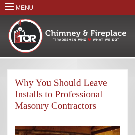
MENU
Skip
Skip
Skip
Skip
Skip
to
to
to
to
to
right
main
secondary
primary
footer
header
content
navigation
sidebar
navigation
Your
premiere
Chimney
&
Why You Should Leave
Fireplace
Company
Installs to Professional
Masonry Contractors