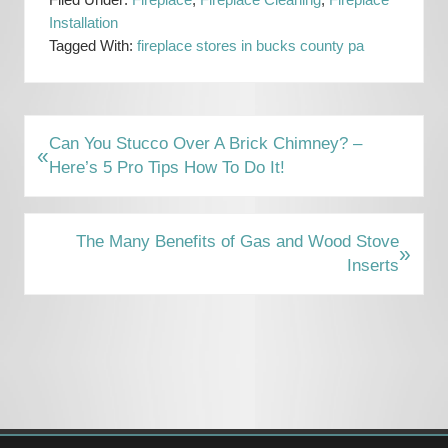
Filed Under:
Fireplace
,
Fireplace Cleaning
,
Fireplace
Installation
Tagged With:
fireplace stores in bucks county pa
P
Can You Stucco Over A Brick Chimney? –
«
r
Here’s 5 Pro Tips How To Do It!
e
v
i
N
The Many Benefits of Gas and Wood Stove
»
o
e
Inserts
u
x
s
t
Primary
P
P
Sidebar
o
o
s
s
t
t
:
: