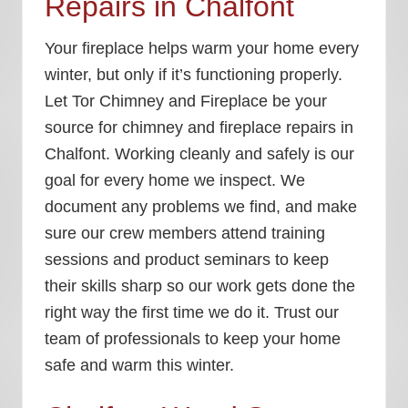
Repairs in Chalfont
Your fireplace helps warm your home every
winter, but only if it’s functioning properly.
Let Tor Chimney and Fireplace be your
source for chimney and fireplace repairs in
Chalfont. Working cleanly and safely is our
goal for every home we inspect. We
document any problems we find, and make
sure our crew members attend training
sessions and product seminars to keep
their skills sharp so our work gets done the
right way the first time we do it. Trust our
team of professionals to keep your home
safe and warm this winter.