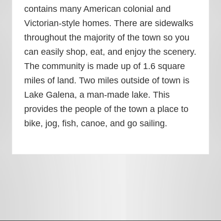
contains many American colonial and
Victorian-style homes. There are sidewalks
throughout the majority of the town so you
can easily shop, eat, and enjoy the scenery.
The community is made up of 1.6 square
miles of land. Two miles outside of town is
Lake Galena, a man-made lake. This
provides the people of the town a place to
bike, jog, fish, canoe, and go sailing.