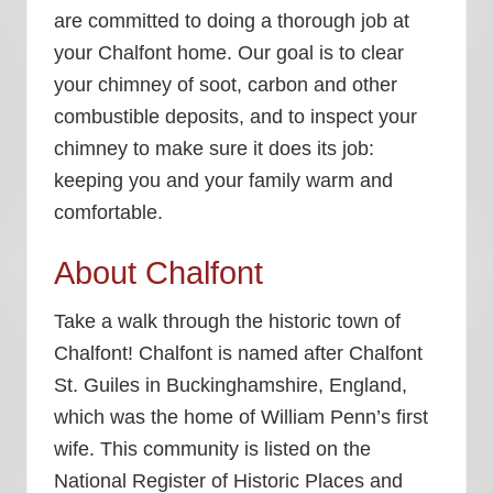
are committed to doing a thorough job at
your Chalfont home. Our goal is to clear
your chimney of soot, carbon and other
combustible deposits, and to inspect your
chimney to make sure it does its job:
keeping you and your family warm and
comfortable.
About Chalfont
Take a walk through the historic town of
Chalfont! Chalfont is named after Chalfont
St. Guiles in Buckinghamshire, England,
which was the home of William Penn’s first
wife. This community is listed on the
National Register of Historic Places and