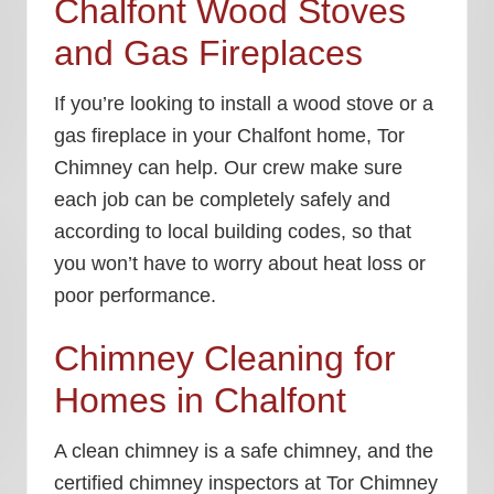
Chalfont Wood Stoves
and Gas Fireplaces
If you’re looking to install a wood stove or a
gas fireplace in your Chalfont home, Tor
Chimney can help. Our crew make sure
each job can be completely safely and
according to local building codes, so that
you won’t have to worry about heat loss or
poor performance.
Chimney Cleaning for
Homes in Chalfont
A clean chimney is a safe chimney, and the
certified chimney inspectors at Tor Chimney