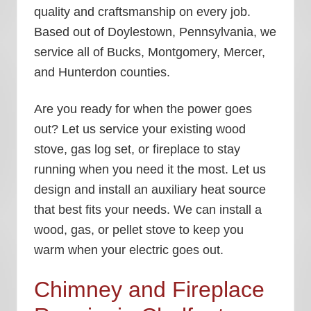
quality and craftsmanship on every job.
Based out of Doylestown, Pennsylvania, we
service all of Bucks, Montgomery, Mercer,
and Hunterdon counties.
Are you ready for when the power goes
out? Let us service your existing wood
stove, gas log set, or fireplace to stay
running when you need it the most. Let us
design and install an auxiliary heat source
that best fits your needs. We can install a
wood, gas, or pellet stove to keep you
warm when your electric goes out.
Chimney and Fireplace