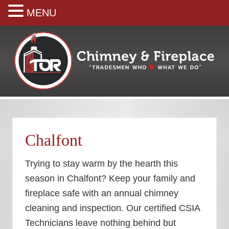
MENU
Skip
Skip
Skip
Skip
to
to
to
to
right
main
secondary
footer
header
content
navigation
navigation
Your
premiere
Chimney
&
Chalfont
Fireplace
Company
Trying to stay warm by the hearth this
season in Chalfont? Keep your family and
fireplace safe with an annual chimney
cleaning and inspection. Our certified CSIA
Technicians leave nothing behind but