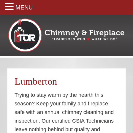
MENU
Skip
Skip
Skip
Skip
to
to
to
to
right
main
secondary
footer
header
content
navigation
navigation
Your
premiere
Chimney
&
Lumberton
Fireplace
Company
Trying to stay warm by the hearth this
season? Keep your family and fireplace
safe with an annual chimney cleaning and
inspection. Our certified CSIA Technicians
leave nothing behind but quality and