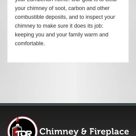
your chimney of soot, carbon and other
combustible deposits, and to inspect your
chimney to make sure it does its job:
keeping you and your family warm and
comfortable.
Footer