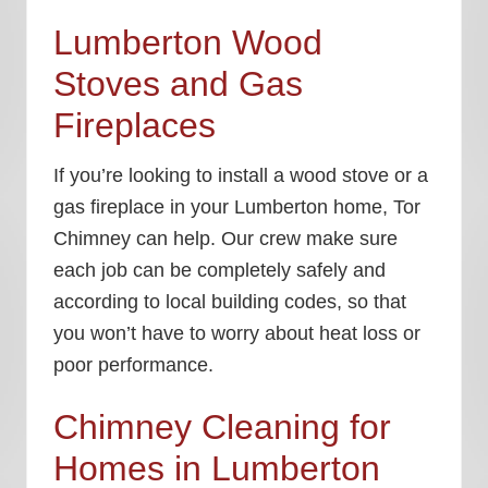
Lumberton Wood
Stoves and Gas
Fireplaces
If you’re looking to install a wood stove or a
gas fireplace in your Lumberton home, Tor
Chimney can help. Our crew make sure
each job can be completely safely and
according to local building codes, so that
you won’t have to worry about heat loss or
poor performance.
Chimney Cleaning for
Homes in Lumberton