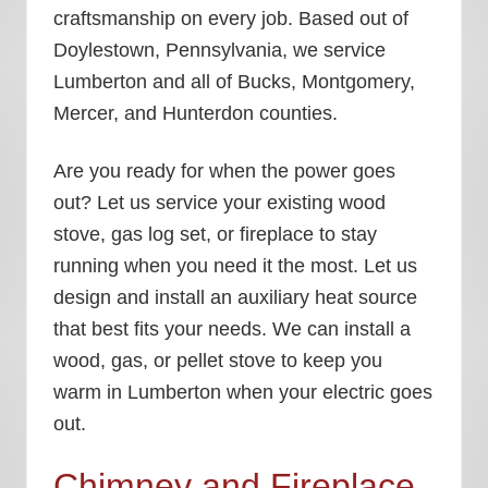
craftsmanship on every job. Based out of
Doylestown, Pennsylvania, we service
Lumberton and all of Bucks, Montgomery,
Mercer, and Hunterdon counties.
Are you ready for when the power goes
out? Let us service your existing wood
stove, gas log set, or fireplace to stay
running when you need it the most. Let us
design and install an auxiliary heat source
that best fits your needs. We can install a
wood, gas, or pellet stove to keep you
warm in Lumberton when your electric goes
out.
Chimney and Fireplace