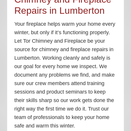
Repairs in Lumberton
Your fireplace helps warm your home every
winter, but only if it’s functioning properly.
Let Tor Chimney and Fireplace be your
source for chimney and fireplace repairs in
Lumberton. Working cleanly and safely is
our goal for every home we inspect. We
document any problems we find, and make
sure our crew members attend training
sessions and product seminars to keep
their skills sharp so our work gets done the
right way the first time we do it. Trust our
team of professionals to keep your home
safe and warm this winter.