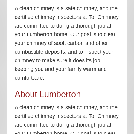
A clean chimney is a safe chimney, and the
certified chimney inspectors at Tor Chimney
are committed to doing a thorough job at
your Lumberton home. Our goal is to clear
your chimney of soot, carbon and other
combustible deposits, and to inspect your
chimney to make sure it does its job:
keeping you and your family warm and
comfortable.
About Lumberton
A clean chimney is a safe chimney, and the
certified chimney inspectors at Tor Chimney
are committed to doing a thorough job at
your Lumberton home. Our goal is to clear