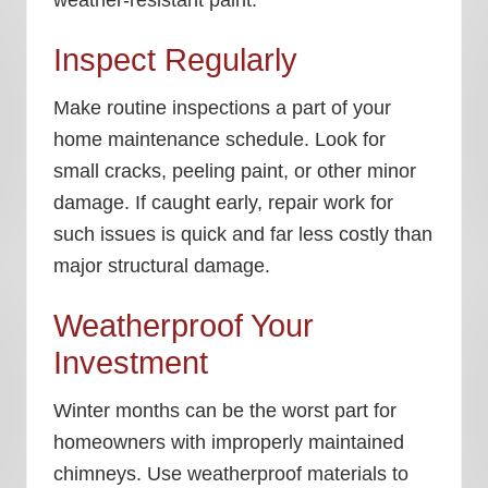
Inspect Regularly
Make routine inspections a part of your
home maintenance schedule. Look for
small cracks, peeling paint, or other minor
damage. If caught early, repair work for
such issues is quick and far less costly than
major structural damage.
Weatherproof Your
Investment
Winter months can be the worst part for
homeowners with improperly maintained
chimneys. Use weatherproof materials to