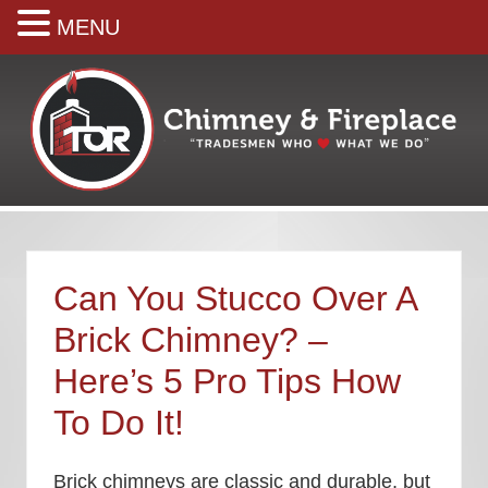
MENU
Menu
Skip
Skip
Skip
Skip
Skip
to
to
to
to
to
right
main
secondary
primary
footer
header
content
navigation
sidebar
navigation
Your
premiere
Chimney
&
Can You Stucco Over A
Fireplace
Company
Brick Chimney? –
Here’s 5 Pro Tips How
To Do It!
Brick chimneys are classic and durable, but