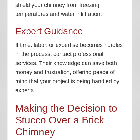
shield your chimney from freezing
temperatures and water infiltration.
Expert Guidance
If time, labor, or expertise becomes hurdles
in the process, contact professional
services. Their knowledge can save both
money and frustration, offering peace of
mind that your project is being handled by
experts.
Making the Decision to
Stucco Over a Brick
Chimney