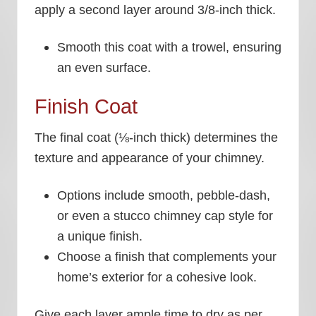
apply a second layer around 3/8-inch thick.
Smooth this coat with a trowel, ensuring
an even surface.
Finish Coat
The final coat (⅛-inch thick) determines the
texture and appearance of your chimney.
Options include smooth, pebble-dash,
or even a stucco chimney cap style for
a unique finish.
Choose a finish that complements your
home’s exterior for a cohesive look.
Give each layer ample time to dry as per