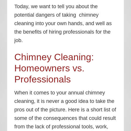
Today, we want to tell you about the
potential dangers of taking chimney
cleaning into your own hands, and well as
the benefits of hiring professionals for the
job.
Chimney Cleaning:
Homeowners vs.
Professionals
When it comes to your annual chimney
cleaning, it is never a good idea to take the
pros out of the picture. Here is a short list of
some of the consequences that could result
from the lack of professional tools, work,