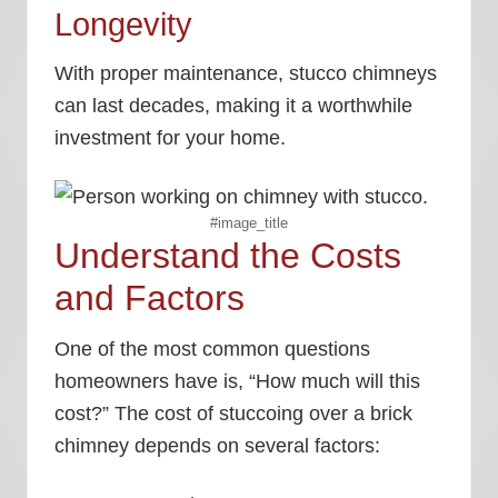
Longevity
With proper maintenance, stucco chimneys
can last decades, making it a worthwhile
investment for your home.
#image_title
Understand the Costs
and Factors
One of the most common questions
homeowners have is, “How much will this
cost?” The cost of stuccoing over a brick
chimney depends on several factors: