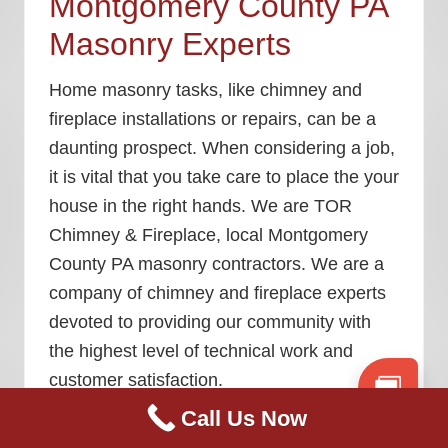
Montgomery County PA
Masonry Experts
Home masonry tasks, like chimney and
fireplace installations or repairs, can be a
daunting prospect. When considering a job,
it is vital that you take care to place the your
house in the right hands. We are TOR
Chimney & Fireplace, local
Montgomery
County PA masonry contractors
. We are a
company of chimney and fireplace experts
devoted to providing our community with
the highest level of technical work and
customer satisfaction.
Call Us Now
We post weekly blog content to keep our