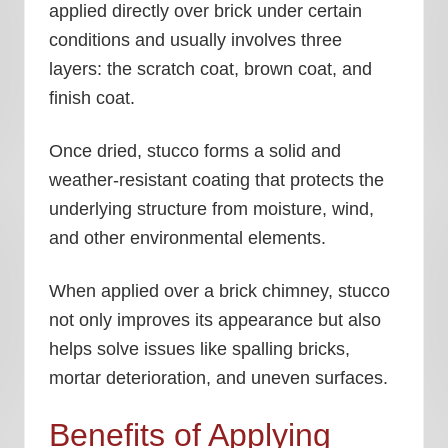
applied directly over brick under certain
conditions and usually involves three
layers: the scratch coat, brown coat, and
finish coat.
Once dried, stucco forms a solid and
weather-resistant coating that protects the
underlying structure from moisture, wind,
and other environmental elements.
When applied over a brick chimney, stucco
not only improves its appearance but also
helps solve issues like spalling bricks,
mortar deterioration, and uneven surfaces.
Benefits of Applying