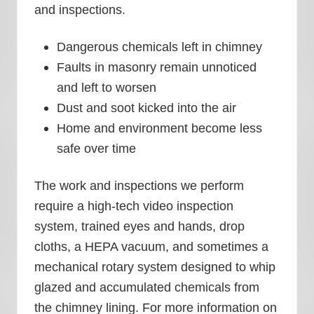
and inspections.
Dangerous chemicals left in chimney
Faults in masonry remain unnoticed
and left to worsen
Dust and soot kicked into the air
Home and environment become less
safe over time
The work and inspections we perform
require a high-tech video inspection
system, trained eyes and hands, drop
cloths, a HEPA vacuum, and sometimes a
mechanical rotary system designed to whip
glazed and accumulated chemicals from
the chimney lining. For more information on