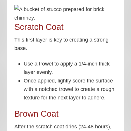
Scratch Coat
This first layer is key to creating a strong
base.
Use a trowel to apply a 1/4-inch thick
layer evenly.
Once applied, lightly score the surface
with a notched trowel to create a rough
texture for the next layer to adhere.
Brown Coat
After the scratch coat dries (24-48 hours),