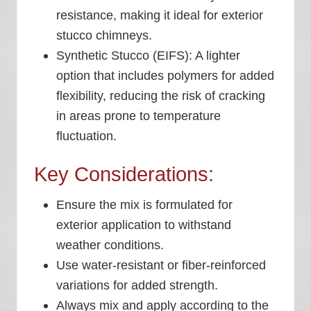
resistance, making it ideal for exterior
stucco chimneys.
Synthetic Stucco (EIFS):
A lighter
option that includes polymers for added
flexibility, reducing the risk of cracking
in areas prone to temperature
fluctuation.
Key Considerations:
Ensure the mix is formulated for
exterior application to withstand
weather conditions.
Use water-resistant or fiber-reinforced
variations for added strength.
Always mix and apply according to the