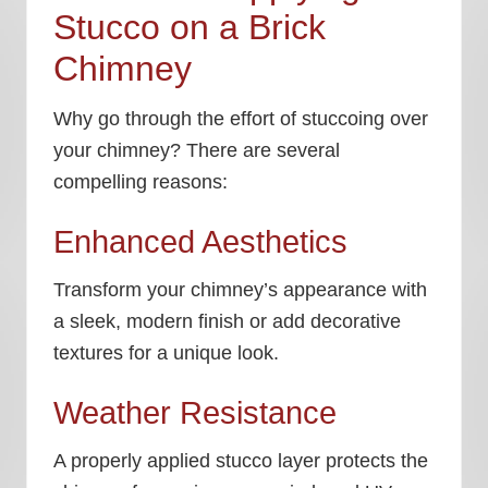
Stucco on a Brick
Chimney
Why go through the effort of stuccoing over
your chimney? There are several
compelling reasons:
Enhanced Aesthetics
Transform your chimney’s appearance with
a sleek, modern finish or add decorative
textures for a unique look.
Weather Resistance
A properly applied stucco layer protects the