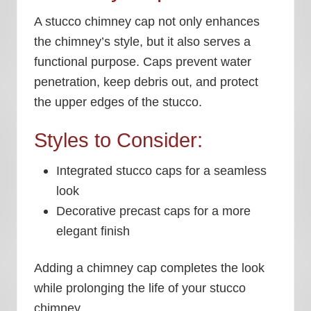
A stucco chimney cap not only enhances
the chimney’s style, but it also serves a
functional purpose. Caps prevent water
penetration, keep debris out, and protect
the upper edges of the stucco.
Styles to Consider:
Integrated stucco caps for a seamless
look
Decorative precast caps for a more
elegant finish
Adding a chimney cap completes the look
while prolonging the life of your stucco
chimney.