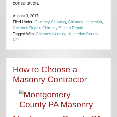
consultation.
August 3, 2017
Filed Under:
Chimney Cleaning
,
Chimney Inspection
,
Chimney Repair
,
Chimney Stucco Repair
Tagged With:
Chimney cleaning Hunterdon County
NJ
How to Choose a
Masonry Contractor