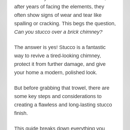
after years of facing the elements, they
often show signs of wear and tear like
spalling or cracking. This begs the question,
Can you stucco over a brick chimney?
The answer is yes! Stucco is a fantastic
way to revive a tired-looking chimney,
protect it from further damage, and give
your home a modern, polished look.
But before grabbing that trowel, there are
some key steps and considerations to
creating a flawless and long-lasting stucco
finish.
This guide breaks down everything you