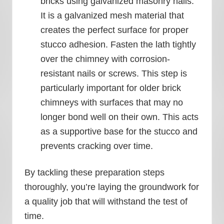
bricks using galvanized masonry nails.
It is a galvanized mesh material that
creates the perfect surface for proper
stucco adhesion. Fasten the lath tightly
over the chimney with corrosion-
resistant nails or screws. This step is
particularly important for older brick
chimneys with surfaces that may no
longer bond well on their own. This acts
as a supportive base for the stucco and
prevents cracking over time.
By tackling these preparation steps
thoroughly, you’re laying the groundwork for
a quality job that will withstand the test of
time.