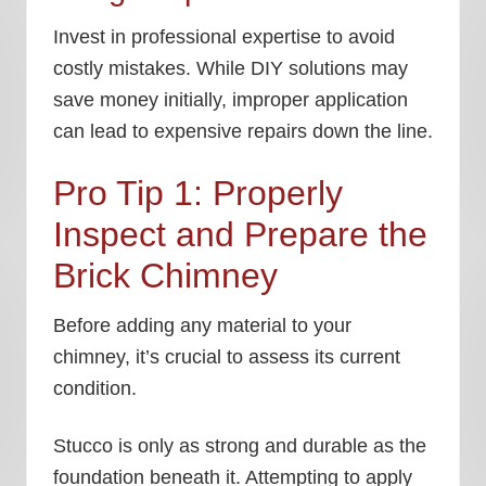
Invest in professional expertise to avoid
costly mistakes. While DIY solutions may
save money initially, improper application
can lead to expensive repairs down the line.
Pro Tip 1: Properly
Inspect and Prepare the
Brick Chimney
Before adding any material to your
chimney, it’s crucial to assess its current
condition.
Stucco is only as strong and durable as the
foundation beneath it. Attempting to apply