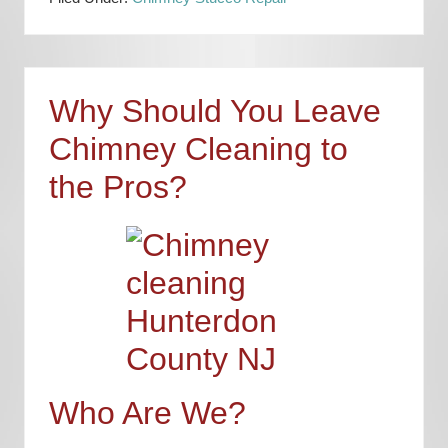
Why Should You Leave
Chimney Cleaning to
the Pros?
Who Are We?