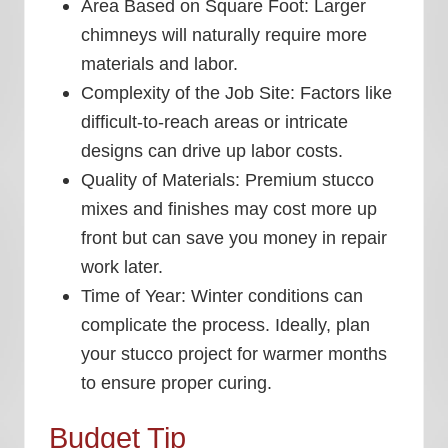
Area Based on Square Foot:
Larger
chimneys will naturally require more
materials and labor.
Complexity of the Job Site:
Factors like
difficult-to-reach areas or intricate
designs can drive up labor costs.
Quality of Materials:
Premium stucco
mixes and finishes may cost more up
front but can save you money in repair
work later.
Time of Year:
Winter conditions can
complicate the process. Ideally, plan
your stucco project for warmer months
to ensure proper curing.
Budget Tip