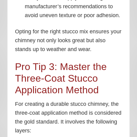
manufacturer’s recommendations to
avoid uneven texture or poor adhesion.
Opting for the right stucco mix ensures your
chimney not only looks great but also
stands up to weather and wear.
Pro Tip 3: Master the
Three-Coat Stucco
Application Method
For creating a durable stucco chimney, the
three-coat application method is considered
the gold standard. It involves the following
layers: