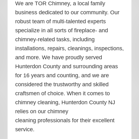
We are TOR Chimney, a local family
business dedicated to our community. Our
robust team of multi-talented experts
specialize in all sorts of fireplace- and
chimney-related tasks, including
installations, repairs, cleanings, inspections,
and more. We have proudly served
Hunterdon County and surrounding areas
for 16 years and counting, and we are
considered the trustworthy and skilled
craftsmen of choice. When it comes to
chimney cleaning, Hunterdon County NJ
relies on our chimney
cleaning professionals for their excellent
service.