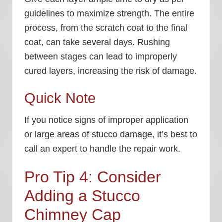
guidelines to maximize strength. The entire
process, from the scratch coat to the final
coat, can take several days. Rushing
between stages can lead to improperly
cured layers, increasing the risk of damage.
Quick Note
If you notice signs of improper application
or large areas of stucco damage, it’s best to
call an expert to handle the repair work.
Pro Tip 4: Consider
Adding a Stucco
Chimney Cap