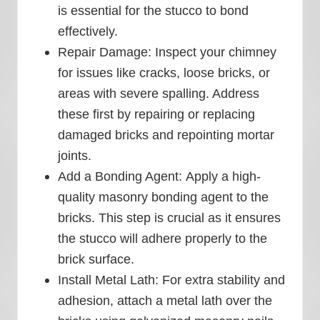
is essential for the stucco to bond
effectively.
Repair Damage:
Inspect your chimney
for issues like cracks, loose bricks, or
areas with severe spalling. Address
these first by repairing or replacing
damaged bricks and repointing mortar
joints.
Add a Bonding Agent:
Apply a high-
quality masonry bonding agent to the
bricks. This step is crucial as it ensures
the stucco will adhere properly to the
brick surface.
Install Metal Lath:
For extra stability and
adhesion, attach a metal lath over the