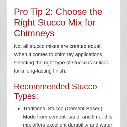
Pro Tip 2: Choose the
Right Stucco Mix for
Chimneys
Not all stucco mixes are created equal.
When it comes to chimney applications,
selecting the right type of stucco is critical
for a long-lasting finish.
Recommended Stucco
Types:
Traditional Stucco (Cement-Based):
Made from cement, sand, and lime, this
mix offers excellent durability and water