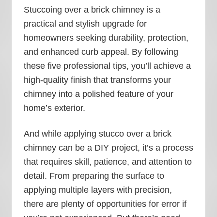
Stuccoing over a brick chimney is a
practical and stylish upgrade for
homeowners seeking durability, protection,
and enhanced curb appeal. By following
these five professional tips, you’ll achieve a
high-quality finish that transforms your
chimney into a polished feature of your
home’s exterior.
And while applying stucco over a brick
chimney can be a DIY project, it’s a process
that requires skill, patience, and attention to
detail. From preparing the surface to
applying multiple layers with precision,
there are plenty of opportunities for error if