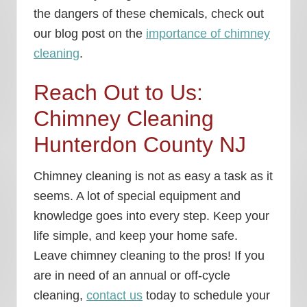
the dangers of these chemicals, check out
our blog post on the
importance of chimney
cleaning
.
Reach Out to Us:
Chimney Cleaning
Hunterdon County NJ
Chimney cleaning is not as easy a task as it
seems. A lot of special equipment and
knowledge goes into every step. Keep your
life simple, and keep your home safe.
Leave chimney cleaning to the pros! If you
are in need of an annual or off-cycle
cleaning,
contact us
today to schedule your