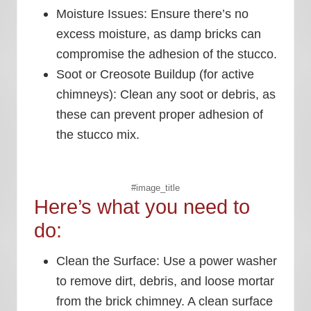
Moisture Issues:
Ensure there’s no
excess moisture, as damp bricks can
compromise the adhesion of the stucco.
Soot or Creosote Buildup (for active
chimneys):
Clean any soot or debris, as
these can prevent proper adhesion of
the stucco mix.
#image_title
Here’s what you need to
do:
Clean the Surface:
Use a power washer
to remove dirt, debris, and loose mortar
from the brick chimney. A clean surface