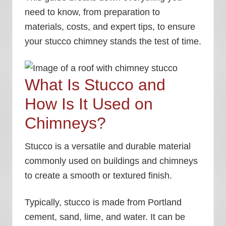
need to know, from preparation to
materials, costs, and expert tips, to ensure
your stucco chimney stands the test of time.
What Is Stucco and
How Is It Used on
Chimneys?
Stucco is a versatile and durable material
commonly used on buildings and chimneys
to create a smooth or textured finish.
Typically, stucco is made from Portland
cement, sand, lime, and water. It can be