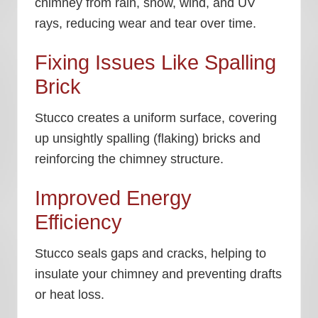
chimney from rain, snow, wind, and UV
rays, reducing wear and tear over time.
Fixing Issues Like Spalling
Brick
Stucco creates a uniform surface, covering
up unsightly spalling (flaking) bricks and
reinforcing the chimney structure.
Improved Energy
Efficiency
Stucco seals gaps and cracks, helping to
insulate your chimney and preventing drafts
or heat loss.