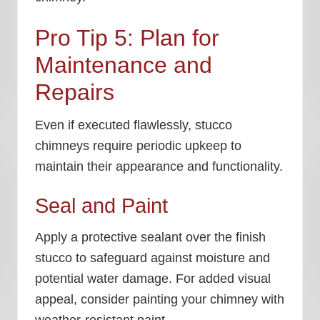
Pro Tip 5: Plan for
Maintenance and
Repairs
Even if executed flawlessly, stucco
chimneys require periodic upkeep to
maintain their appearance and functionality.
Seal and Paint
Apply a protective sealant over the finish
stucco to safeguard against moisture and
potential water damage. For added visual
appeal, consider painting your chimney with
weather-resistant paint.