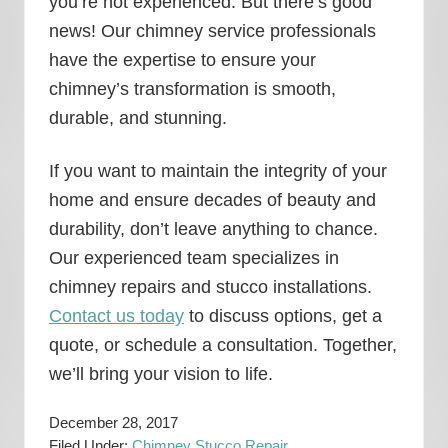
you’re not experienced. But there’s good
news! Our chimney service professionals
have the expertise to ensure your
chimney’s transformation is smooth,
durable, and stunning.
If you want to maintain the integrity of your
home and ensure decades of beauty and
durability, don’t leave anything to chance.
Our experienced team specializes in
chimney repairs and stucco installations.
Contact us today
to discuss options, get a
quote, or schedule a consultation. Together,
we’ll bring your vision to life.
December 28, 2017
Filed Under:
Chimney Stucco Repair