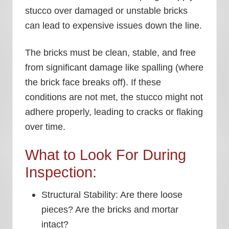
stucco over damaged or unstable bricks
can lead to expensive issues down the line.
The bricks must be clean, stable, and free
from significant damage like spalling (where
the brick face breaks off). If these
conditions are not met, the stucco might not
adhere properly, leading to cracks or flaking
over time.
What to Look For During
Inspection:
Structural Stability:
Are there loose
pieces? Are the bricks and mortar
intact?