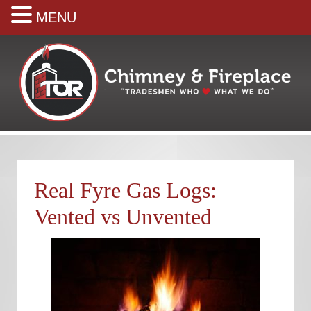
MENU
Skip
Skip
Skip
Skip
Skip
to
to
to
to
to
right
main
secondary
primary
footer
header
content
navigation
sidebar
navigation
Your
premiere
Chimney
&
Real Fyre Gas Logs:
Fireplace
Company
Vented vs Unvented