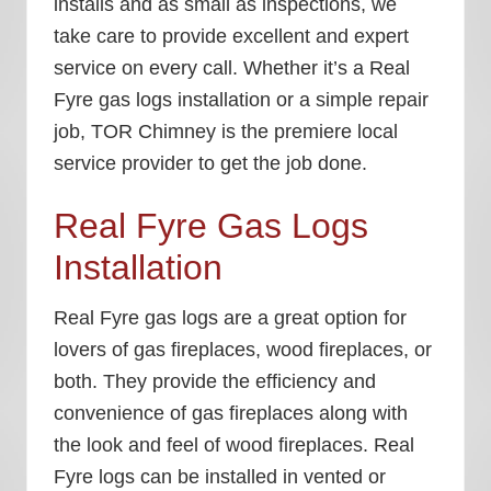
installs and as small as inspections, we
take care to provide excellent and expert
service on every call. Whether it’s a
Real
Fyre gas logs installation
or a simple repair
job, TOR Chimney is the premiere local
service provider to get the job done.
Real Fyre Gas Logs
Installation
Real Fyre gas logs are a great option for
lovers of gas fireplaces, wood fireplaces, or
both. They provide the efficiency and
convenience of gas fireplaces along with
the look and feel of wood fireplaces. Real
Fyre logs can be installed in vented or