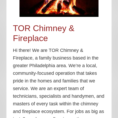
TOR Chimney &
Fireplace
Hi there! We are TOR Chimney &
Fireplace, a family business based in the
greater Philadelphia area. We’re a local,
community-focused operation that takes
pride in the homes and families that we
service. We are an expert team of
technicians, specialists and handymen, and
masters of every task within the chimney
and fireplace ecosystem. For jobs as big as