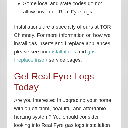
Some local and state codes do not
allow unvented Real Fyre logs
Installations are a specialty of ours at TOR
Chimney. For more information on how we
install gas inserts and fireplace appliances,
please see our
installations
and
gas
fireplace insert
service pages.
Get Real Fyre Logs
Today
Are you interested in upgrading your home
with an efficient, beautiful and affordable
heating system? You should consider
looking into Real Fyre gas logs installation