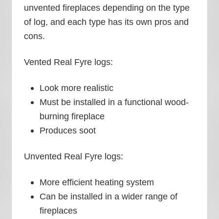
unvented fireplaces depending on the type
of log, and each type has its own pros and
cons.
Vented Real Fyre logs:
Look more realistic
Must be installed in a functional wood-
burning fireplace
Produces soot
Unvented Real Fyre logs:
More efficient heating system
Can be installed in a wider range of
fireplaces