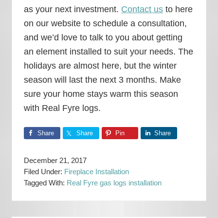
as your next investment.
Contact us
to here
on our website to schedule a consultation,
and we’d love to talk to you about getting
an element installed to suit your needs. The
holidays are almost here, but the winter
season will last the next 3 months. Make
sure your home stays warm this season
with Real Fyre logs.
Share
Share
Pin
Share
December 21, 2017
Filed Under:
Fireplace Installation
Tagged With:
Real Fyre gas logs installation