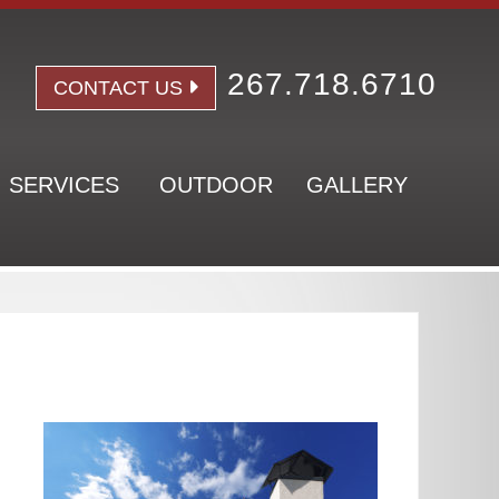
267.718.6710
CONTACT US
SERVICES
OUTDOOR
GALLERY
Pr
Si