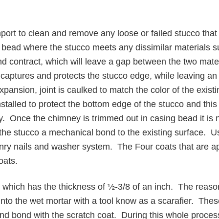
port to clean and remove any loose or failed stucco that 
ng bead where the stucco meets any dissimilar materials 
nd contract, which will leave a gap between the two materi
 captures and protects the stucco edge, while leaving an 
xpansion, joint is caulked to match the color of the exi
talled to protect the bottom edge of the stucco and this wi
ry. Once the chimney is trimmed out in casing bead it is 
s the stucco a mechanical bond to the existing surface. 
onry nails and washer system. The Four coats that are a
oats.
, which has the thickness of ½-3/8 of an inch. The reason 
into the wet mortar with a tool know as a scarafier. The
and bond with the scratch coat. During this whole process