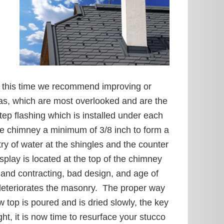
h
at this time we recommend improving or
eas, which are most overlooked and are the
tep flashing which is installed under each
the chimney a minimum of 3/8 inch to form a
y of water at the shingles and the counter
play is located at the top of the chimney
g and contracting, bad design, and age of
deteriorates the masonry. The proper way
 top is poured and is dried slowly, the key
t, it is now time to resurface your stucco