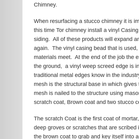
Chimney.
When resurfacing a stucco chimney it is im
this time Tor chimney install a vinyl Casi
siding. All of these products will expand a
again. The vinyl casing bead that is used,
materials meet. At the end of the job the e
the ground, a vinyl weep screed edge is ins
traditional metal edges know in the indust
mesh is the structural base in which give
mesh is nailed to the structure using mas
scratch coat, Brown coat and two stucco c
The scratch Coat is the first coat of mortar
deep groves or scratches that are scribed 
the brown coat to grab and key itself into 