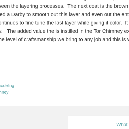
en the layering processes. The next coat is the brown 
ed a Darby to smooth out this layer and even out the ent
tinues to fine tune the last layer while giving it color. 
ey. The added value the is instilled in the Tor Chimney e
 level of craftsmanship we bring to any job and this is
odeling
imney
N
What 