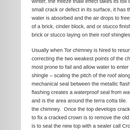
winter, the freeze thaw effect takes its to
small crack or defect in its surface, it has
water is absorbed and the air drops to fre
of a brick, cinder block, and or stucco fi
brick or stucco laying on their roof shingle
Usually when Tor chimney is hired to resur
correcting the two weakest points of the 
most prone to fail and allow water to enter
shingle – scaling the pitch of the roof al
mechanical seal between the metallic flas
flashing creates a waterproof seal from wa
and is the area around the terra cotta tile
the chimney. Once the top develops crack
to fix a cracked crown is to remove the ol
is to seal the new top with a sealer call 