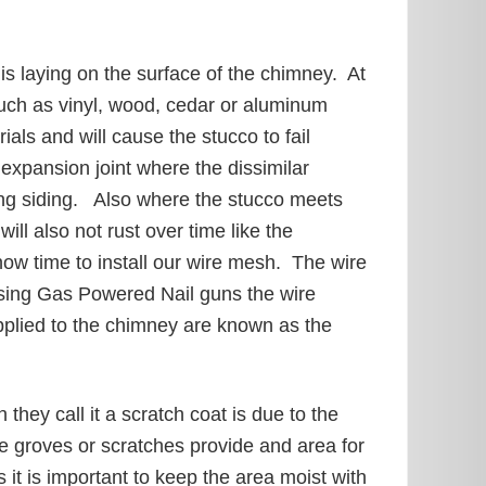
is laying on the surface of the chimney. At
such as vinyl, wood, cedar or aluminum
als and will cause the stucco to fail
expansion joint where the dissimilar
sting siding. Also where the stucco meets
ll also not rust over time like the
now time to install our wire mesh. The wire
Using Gas Powered Nail guns the wire
pplied to the chimney are known as the
they call it a scratch coat is due to the
se groves or scratches provide and area for
 it is important to keep the area moist with