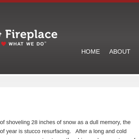
Header
Right
HOME
ABOUT
s of shoveling 28 inches of snow as a dull memory, the
of year is stucco resurfacing. After a long and cold