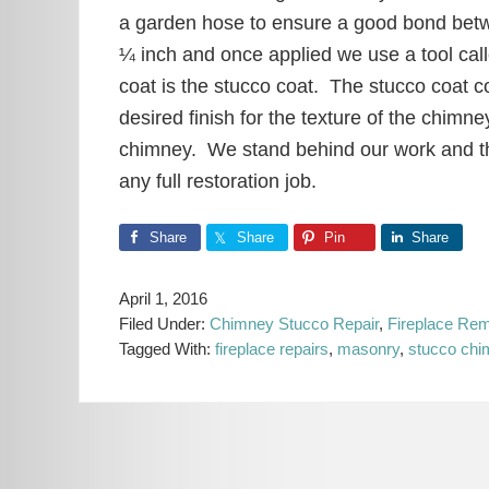
a garden hose to ensure a good bond betwe
¼ inch and once applied we use a tool call
coat is the stucco coat. The stucco coat con
desired finish for the texture of the chimn
chimney. We stand behind our work and the
any full restoration job.
Share
Share
Pin
Share
April 1, 2016
Filed Under:
Chimney Stucco Repair
,
Fireplace Rem
Tagged With:
fireplace repairs
,
masonry
,
stucco ch