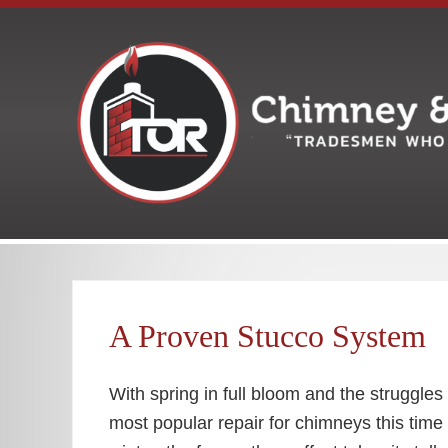
Skip
Skip
Skip
Skip
Skip
to
to
to
to
to
right
main
secondary
primary
footer
header
content
navigation
sidebar
navigation
Your
premiere
Chimney
&
Fireplace
A Proven Stucco System
Company
With spring in full bloom and the struggle
most popular repair for chimneys this time 