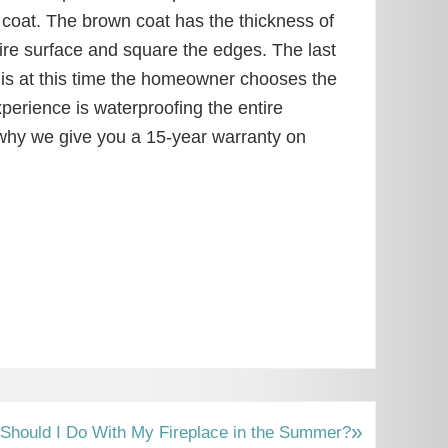
coat. The brown coat has the thickness of
ire surface and square the edges. The last
It is at this time the homeowner chooses the
xperience is waterproofing the entire
 why we give you a 15-year warranty on
»
Should I Do With My Fireplace in the Summer?