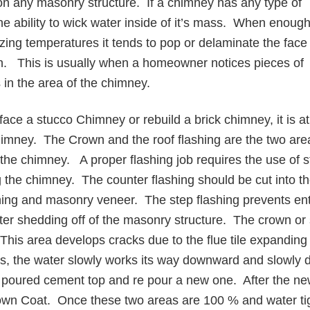
ll on any masonry structure. If a chimney has any type of
 the ability to wick water inside of it’s mass. When enoug
ezing temperatures it tends to pop or delaminate the face
nish. This is usually when a homeowner notices pieces of
s in the area of the chimney.
face a stucco Chimney or rebuild a brick chimney, it is 
chimney. The Crown and the roof flashing are the two ar
 the chimney. A proper flashing job requires the use of s
ong the chimney. The counter flashing should be cut into 
hing and masonry veneer. The step flashing prevents entr
ter shedding off of the masonry structure. The crown or s
. This area develops cracks due to the flue tile expandin
s, the water slowly works its way downward and slowly 
d poured cement top and re pour a new one. After the new
Crown Coat. Once these two areas are 100 % and water tigh