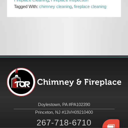
Fireplace Cleaning
,
Fireplace Inspection
Tagged With:
chimney cleaning
,
fireplace cleaning
Primary
Sidebar
Footer
Doylestown, PA #PA102390
Princeton, NJ #13VH09210400
267-718-6710