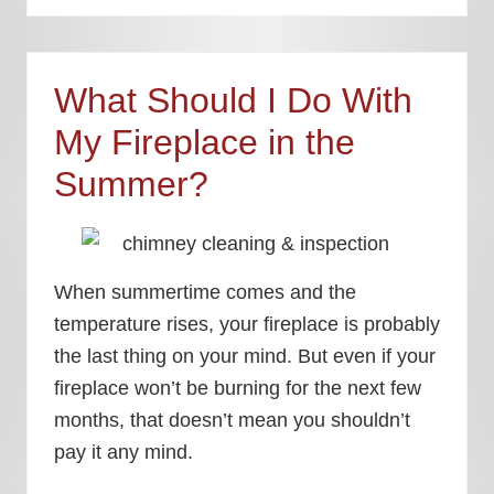
What Should I Do With
My Fireplace in the
Summer?
When summertime comes and the
temperature rises, your fireplace is probably
the last thing on your mind. But even if your
fireplace won’t be burning for the next few
months, that doesn’t mean you shouldn’t
pay it any mind.