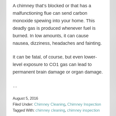
A chimney that’s blocked or that has a
malfunctioning flue can send carbon
monoxide spewing into your home. This
deadly gas is produced whenever fuel is
burned. In low amounts, it can cause
nausea, dizziness, headaches and fainting.
It can be fatal, of course, but even lower-
level exposure to CO1 gas can lead to
permanent brain damage or organ damage.
…
August 5, 2016
Filed Under:
Chimney Cleaning
,
Chimney Inspection
Tagged With:
chimney cleaning
,
chimney inspection