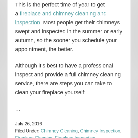
This is the perfect time of year to get
a
fireplace and chimney cleaning and
inspection
. Most people get their chimneys
swept and inspected in the summer or early
autumn, so the sooner you schedule your
appointment, the better.
Although it’s best to have a professional
inspect and provide a full chimney cleaning
service, there are steps you can take to
clean your fireplace yourself:
…
July 26, 2016
Filed Under:
Chimney Cleaning
,
Chimney Inspection
,