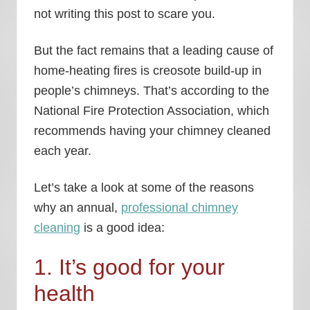
not writing this post to scare you.
But the fact remains that a leading cause of
home-heating fires is creosote build-up in
people’s chimneys. That’s according to the
National Fire Protection Association, which
recommends having your chimney cleaned
each year.
Let’s take a look at some of the reasons
why an annual,
professional chimney
cleaning
is a good idea:
1. It’s good for your
health