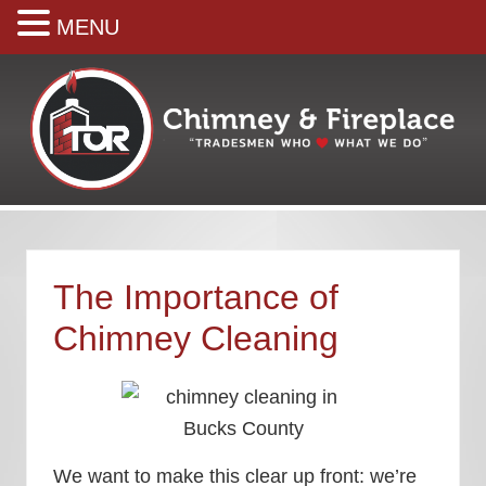
MENU
Skip
Skip
Skip
Skip
Skip
to
to
to
to
to
right
main
secondary
primary
footer
header
content
navigation
sidebar
navigation
Your
premiere
Chimney
&
The Importance of
Fireplace
Company
Chimney Cleaning
We want to make this clear up front: we’re