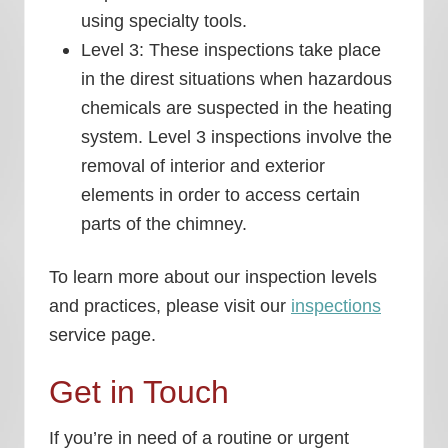
using specialty tools.
Level 3: These inspections take place
in the direst situations when hazardous
chemicals are suspected in the heating
system. Level 3 inspections involve the
removal of interior and exterior
elements in order to access certain
parts of the chimney.
To learn more about our inspection levels
and practices, please visit our
inspections
service page.
Get in Touch
If you’re in need of a routine or urgent