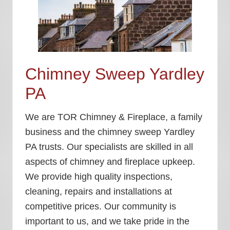
Chimney Sweep Yardley
PA
We are TOR Chimney & Fireplace, a family
business and the
chimney sweep Yardley
PA
trusts. Our specialists are skilled in all
aspects of chimney and fireplace upkeep.
We provide high quality inspections,
cleaning, repairs and installations at
competitive prices. Our community is
important to us, and we take pride in the