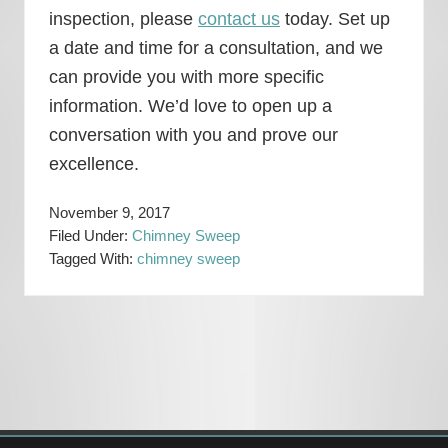
inspection, please
contact us
today. Set up
a date and time for a consultation, and we
can provide you with more specific
information. We’d love to open up a
conversation with you and prove our
excellence.
November 9, 2017
Filed Under:
Chimney Sweep
Tagged With:
chimney sweep
Primary
Sidebar